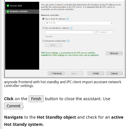
anynode frontend with hot standby and IPC client import assistant network
controller settings.
Click
on the
button to close the assistant. Use
Finish
.
Commit
Navigate
to the
Hot Standby object
and check for an
active
Hot Standy system.