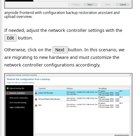
anynode frontend with configuration backup restoration assistant and
upload overview.
If needed, adjust the network controller settings with the
button.
Edit
Otherwise, click on the
button. In this scenario, we
Next
are migrating to new hardware and must customize the
network controller configurations accordingly.