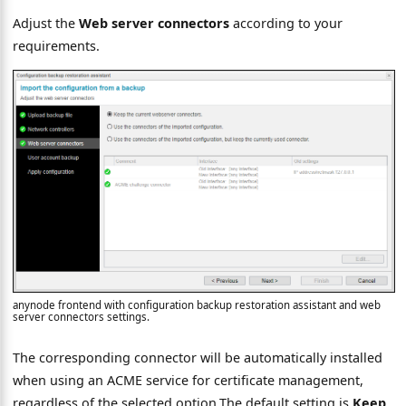
Adjust the
Web server connectors
according to your
requirements.
anynode frontend with configuration backup restoration assistant and web
server connectors settings.
The corresponding connector will be automatically installed
when using an ACME service for certificate management,
regardless of the selected option.The default setting is
Keep