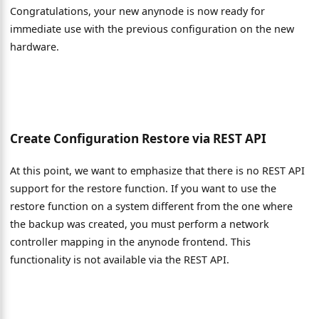
Congratulations, your new anynode is now ready for
immediate use with the previous configuration on the new
hardware.
Create Configuration Restore via REST API
At this point, we want to emphasize that there is no REST API
support for the restore function. If you want to use the
restore function on a system different from the one where
the backup was created, you must perform a network
controller mapping in the anynode frontend. This
functionality is not available via the REST API.