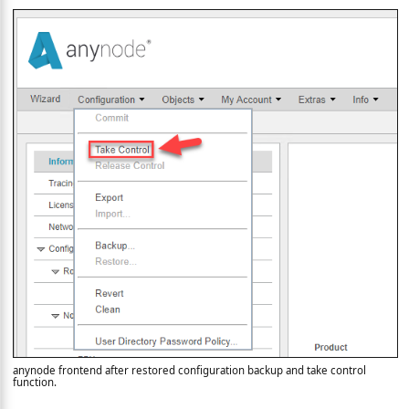
anynode frontend after restored configuration backup and take control
function.