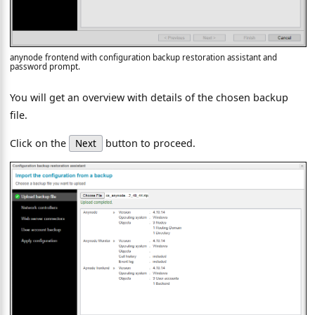
anynode frontend with configuration backup restoration assistant and
password prompt.
You will get an overview with details of the chosen backup
file.
Click on the
button to proceed.
Next