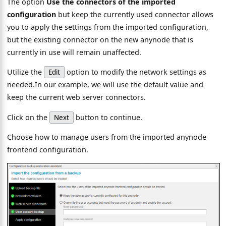
The option
Use the connectors of the imported
configuration
but keep the currently used connector allows
you to apply the settings from the imported configuration,
but the existing connector on the new anynode that is
currently in use will remain unaffected.
Utilize the
option to modify the network settings as
Edit
needed.In our example, we will use the default value and
keep the current web server connectors.
Click on the
button to continue.
Next
Choose how to manage users from the imported anynode
frontend configuration.