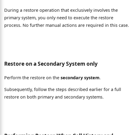
During a restore operation that exclusively involves the
primary system, you only need to execute the restore
process. No further manual actions are required in this case.
Restore on a Secondary System only
Perform the restore on the
secondary system
.
Subsequently, follow the steps described earlier for a full
restore on both primary and secondary systems.