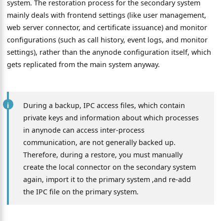
system. The restoration process for the secondary system
mainly deals with frontend settings (like user management,
web server connector, and certificate issuance) and monitor
configurations (such as call history, event logs, and monitor
settings), rather than the anynode configuration itself, which
gets replicated from the main system anyway.
During a backup, IPC access files, which contain
private keys and information about which processes
in anynode can access inter-process
communication, are not generally backed up.
Therefore, during a restore, you must manually
create the local connector on the secondary system
again, import it to the primary system ,and re-add
the IPC file on the primary system.