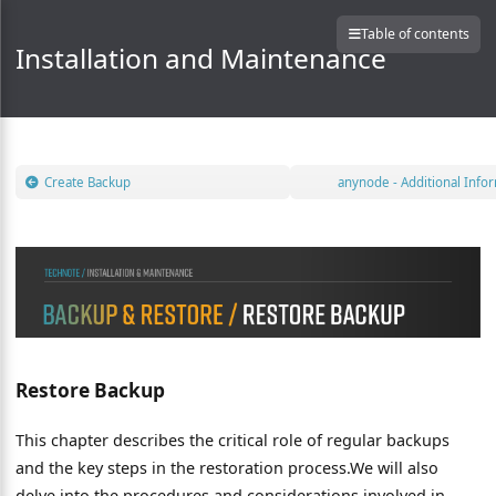
Table of contents
Installation and Maintenance
Create Backup
anynode - Additional Info
Restore Backup
This chapter describes the critical role of regular backups
and the key steps in the restoration process.We will also
delve into the procedures and considerations involved in