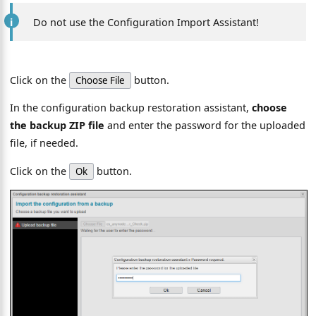
Do not use the Configuration Import Assistant!
Click on the
button.
Choose File
In the configuration backup restoration assistant,
choose
the backup ZIP file
and enter the password for the uploaded
file, if needed.
Click on the
button.
Ok