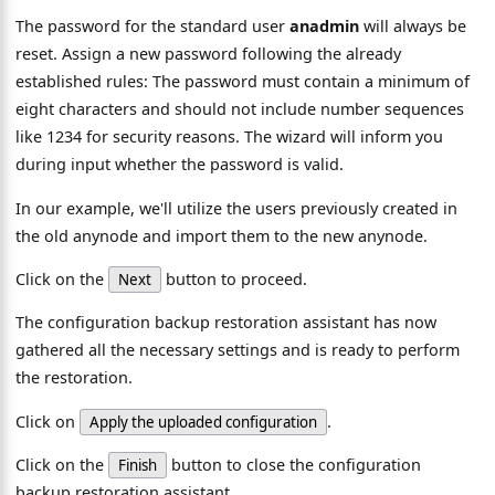
The password for the standard user
anadmin
will always be
reset. Assign a new password following the already
established rules: The password must contain a minimum of
eight characters and should not include number sequences
like 1234 for security reasons. The wizard will inform you
during input whether the password is valid.
In our example, we'll utilize the users previously created in
the old anynode and import them to the new anynode.
Click on the
button to proceed.
Next
The configuration backup restoration assistant has now
gathered all the necessary settings and is ready to perform
the restoration.
Click on
.
Apply the uploaded configuration
Click on the
button to close the configuration
Finish
backup restoration assistant.