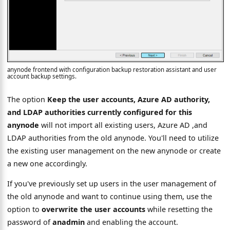
anynode frontend with configuration backup restoration assistant and user
account backup settings.
The option
Keep the user accounts, Azure AD authority,
and LDAP authorities currently configured for this
anynode
will not import all existing users, Azure AD ,and
LDAP authorities from the old anynode. You'll need to utilize
the existing user management on the new anynode or create
a new one accordingly.
If you've previously set up users in the user management of
the old anynode and want to continue using them, use the
option to
overwrite the user accounts
while resetting the
password of
anadmin
and enabling the account.