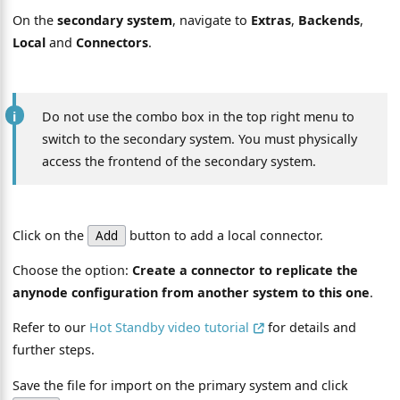
On the
secondary system
, navigate to
Extras
,
Backends
,
Local
and
Connectors
.
Do not use the combo box in the top right menu to
switch to the secondary system. You must physically
access the frontend of the secondary system.
Click on the
button to add a local connector.
Add
Choose the option:
Create a connector to replicate the
anynode configuration from another system to this one
.
Refer to our
Hot Standby video tutorial
for details and
further steps.
Save the file for import on the primary system and click