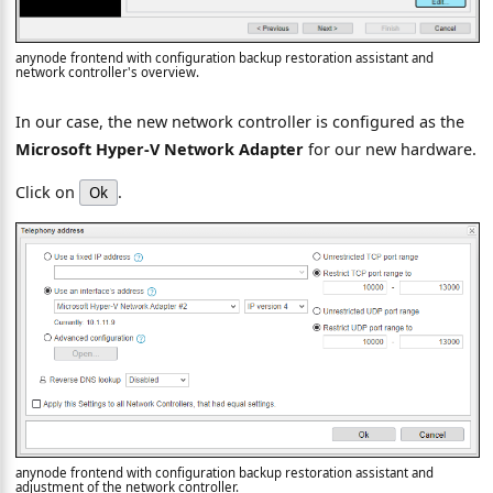
anynode frontend with configuration backup restoration assistant and
network controller's overview.
In our case, the new network controller is configured as the
Microsoft Hyper-V Network Adapter
for our new hardware.
Click on
.
Ok
anynode frontend with configuration backup restoration assistant and
adjustment of the network controller.