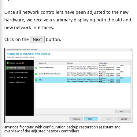
Once all network controllers have been adjusted to the new
hardware, we receive a summary displaying both the old and
new network interfaces.
Click on the
button.
Next
anynode frontend with configuration backup restoration assistant and
overview of the adjusted network controllers.