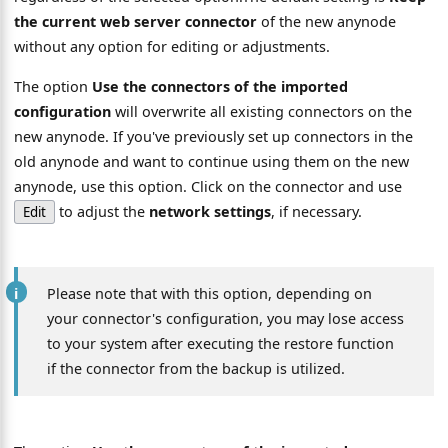
the current web server connector
of the new anynode
without any option for editing or adjustments.
The option
Use the connectors of the imported
configuration
will overwrite all existing connectors on the
new anynode. If you've previously set up connectors in the
old anynode and want to continue using them on the new
anynode, use this option. Click on the connector and use
to adjust the
network settings
, if necessary.
Edit
Please note that with this option, depending on
your connector's configuration, you may lose access
to your system after executing the restore function
if the connector from the backup is utilized.