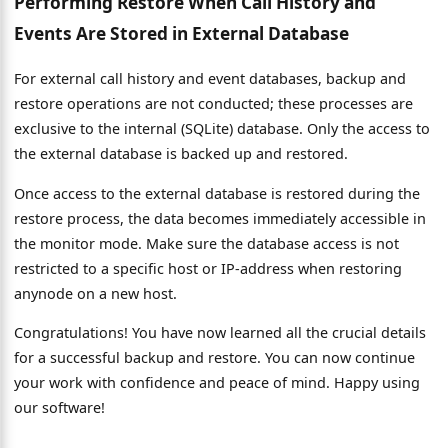
Performing Restore When Call History and
Events Are Stored in External Database
For external call history and event databases, backup and
restore operations are not conducted; these processes are
exclusive to the internal (SQLite) database. Only the access to
the external database is backed up and restored.
Once access to the external database is restored during the
restore process, the data becomes immediately accessible in
the monitor mode. Make sure the database access is not
restricted to a specific host or IP-address when restoring
anynode on a new host.
Congratulations! You have now learned all the crucial details
for a successful backup and restore. You can now continue
your work with confidence and peace of mind. Happy using
our software!