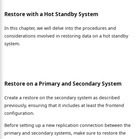
Restore with a Hot Standby System
In this chapter, we will delve into the procedures and
considerations involved in restoring data on a hot standby
system.
Restore on a Primary and Secondary System
Create a restore on the secondary system as described
previously, ensuring that it includes at least the frontend
configuration.
Before setting up a new replication connection between the
primary and secondary systems, make sure to restore the