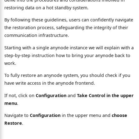
restoring data on a hot standby system.
By following these guidelines, users can confidently navigate
the restoration process, safeguarding the integrity of their
communication infrastructure.
Starting with a single anynode instance we will explain with a
step-by-step instruction how to bring your anynode back to
work.
To fully restore an anynode system, you should check if you
have write access in the anynode frontend.
If not, click on
Configuration
and
Take Control in the upper
menu
.
Navigate to
Configuration
in the upper menu and
choose
Restore
.