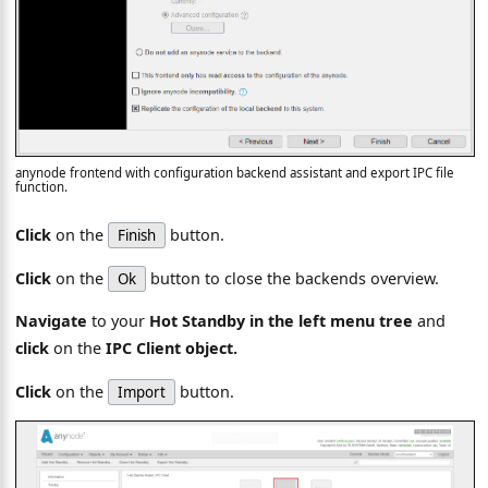
anynode frontend with configuration backend assistant and export IPC file
function.
Click
on the
button.
Finish
Click
on the
button to close the backends overview.
Ok
Navigate
to your
Hot Standby in the left menu tree
and
click
on the
IPC Client object.
Click
on the
button.
Import