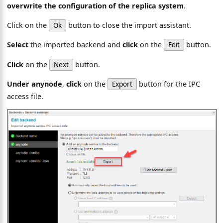
overwrite the configuration of the replica system
.
Click on the
button to close the import assistant.
Ok
Select
the imported backend and
click
on the
button.
Edit
Click
on the
button.
Next
Under anynode
,
click
on the
button for the IPC
Export
access file.