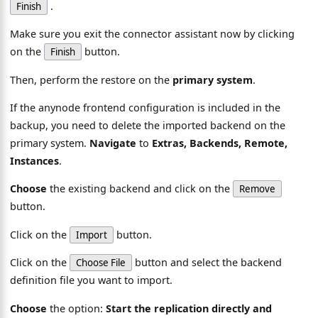
.
Finish
Make sure you exit the connector assistant now by clicking
on the
button.
Finish
Then, perform the restore on the
primary system
.
If the anynode frontend configuration is included in the
backup, you need to delete the imported backend on the
primary system.
Navigate
to
Extras, Backends, Remote,
Instances
.
Choose
the existing backend and click on the
Remove
button.
Click on the
button.
Import
Click on the
button and select the backend
Choose File
definition file you want to import.
Choose
the option:
Start the replication directly and