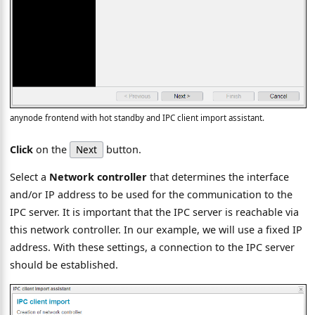
anynode frontend with hot standby and IPC client import assistant.
Click
on the
button.
Next
Select a
Network controller
that determines the interface
and/or IP address to be used for the communication to the
IPC server. It is important that the IPC server is reachable via
this network controller. In our example, we will use a fixed IP
address. With these settings, a connection to the IPC server
should be established.