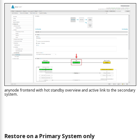
anynode frontend with hot standby overview and active link to the secondary
system.
Restore on a Primary System only