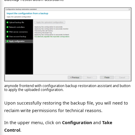
anynode frontend with configuration backup restoration assistant and button
to apply the uploaded configuration.
Upon successfully restoring the backup file, you will need to
reclaim write permissions for technical reasons.
In the upper menu, click on
Configuration
and
Take
Control
.