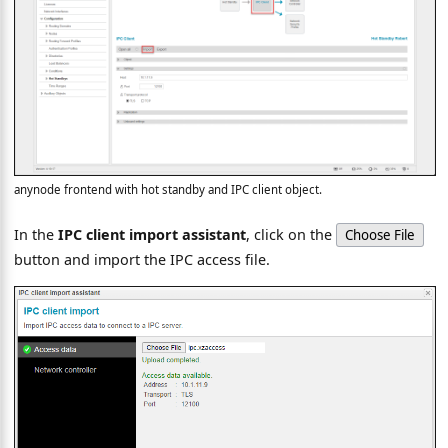
anynode frontend with hot standby and IPC client object.
In the
IPC client import assistant
, click on the
Choose File
button and import the IPC access file.