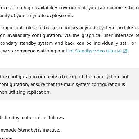
ocess in a high availability environment, you can minimize the ri
ability of your anynode deployment.
 important rules so that a secondary anynode system can take ov
 availability configuration. Via the graphical user interface of
 secondary standby system and back can be individually set. For
ace, we recommend watching our
Hot Standby video tutorial
.
 the configuration or create a backup of the main system, not
configuration, ensure that the main system configuration is
en utilizing replication.
standby feature, is as follows:
anynode (standby) is inactive.
system.