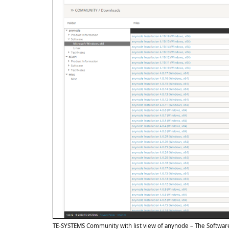
TE-SYSTEMS Community with list view of anynode – The Softwar