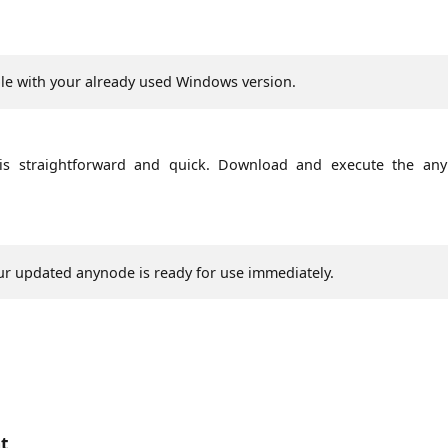
e with your already used Windows version.
s straightforward and quick. Download and execute the an
Your updated anynode is ready for use immediately.
nt