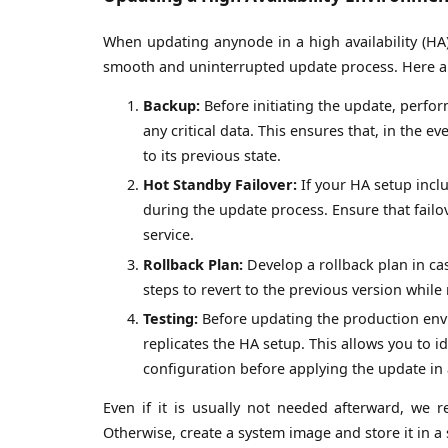
When updating anynode in a high availability (HA
smooth and uninterrupted update process. Here ar
Backup:
Before initiating the update, perfo
any critical data. This ensures that, in the 
to its previous state.
Hot Standby Failover:
If your HA setup includ
during the update process. Ensure that fail
service.
Rollback Plan:
Develop a rollback plan in c
steps to revert to the previous version whil
Testing:
Before updating the production envi
replicates the HA setup. This allows you to id
configuration before applying the update in 
Even if it is usually not needed afterward, we 
Otherwise, create a system image and store it in a