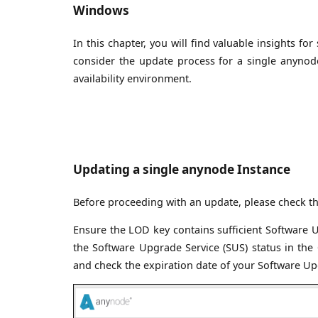
Windows
In this chapter, you will find valuable insights 
consider the update process for a single anynode
availability environment.
Updating a single anynode Instance
Before proceeding with an update, please check th
Ensure the LOD key contains sufficient Software U
the Software Upgrade Service (SUS) status in the
and check the expiration date of your Software Upgr