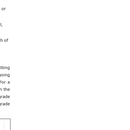
 or
l,
h of
tting
going
 For a
n the
grade
grade