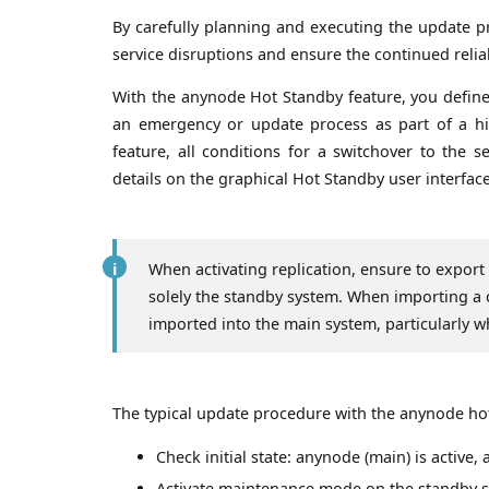
By carefully planning and executing the update pr
service disruptions and ensure the continued reli
With the anynode Hot Standby feature, you define
an emergency or update process as part of a high
feature, all conditions for a switchover to the
details on the graphical Hot Standby user interf
When activating replication, ensure to export
solely the standby system. When importing a 
imported into the main system, particularly wh
The typical update procedure with the anynode hot 
Check initial state: anynode (main) is active, 
Activate maintenance mode on the standby 