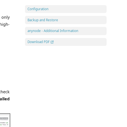
Configuration
 only
Backup and Restore
high-
anynode - Additional Information
Download PDF
check
alled