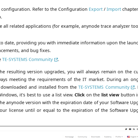
 configuration. Refer to the Configuration
Export
/
Import
chapter
p.
e all related applications (for example, anynode trace analyzer too
to date, providing you with immediate information upon the launc
ncements, and bug fixes.
he
TE-SYSTEMS Community
.
he resulting version upgrades, you will always remain on the cu
lways meeting the requirements of the IT market. During an on
e downloaded and installed from the
TE-SYSTEMS Community
.
ndows, it's best to use a list view.
Click
on the
list view
button i
he anynode version with the expiration date of your Software Up
your license until or equal to the expiration of the Software Up