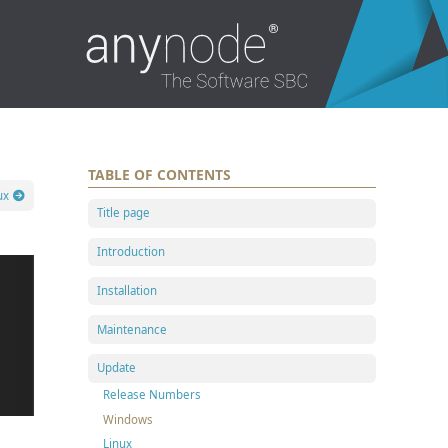
TABLE OF CONTENTS
ux
Title page
Introduction
Installation
Maintenance
Update
Release Numbers
Windows
Linux