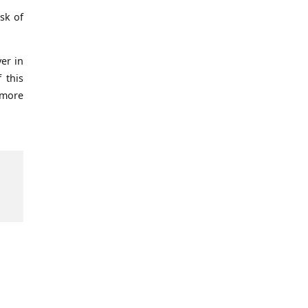
sk of
er in
 this
 more