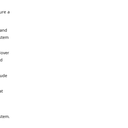
ure a
 and
ystem
lover
ed
lude
at
stem.