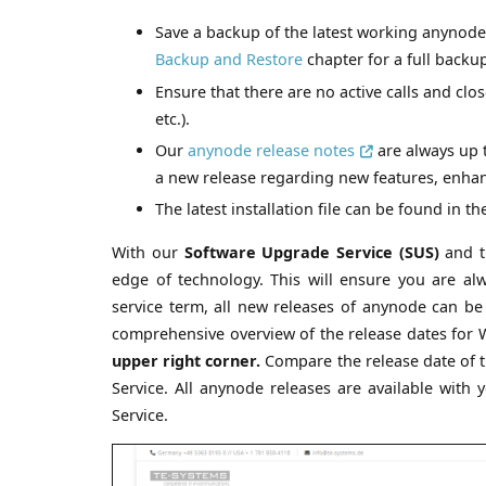
Save a backup of the latest working anynode
Backup and Restore
chapter for a full backu
Ensure that there are no active calls and clos
etc.).
Our
anynode release notes
are always up 
a new release regarding new features, enha
The latest installation file can be found in t
With our
Software Upgrade Service (SUS)
and t
edge of technology. This will ensure you are a
service term, all new releases of anynode can b
comprehensive overview of the release dates for Wi
upper right corner.
Compare the release date of t
Service. All anynode releases are available with 
Service.