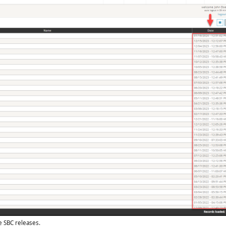
e SBC releases.