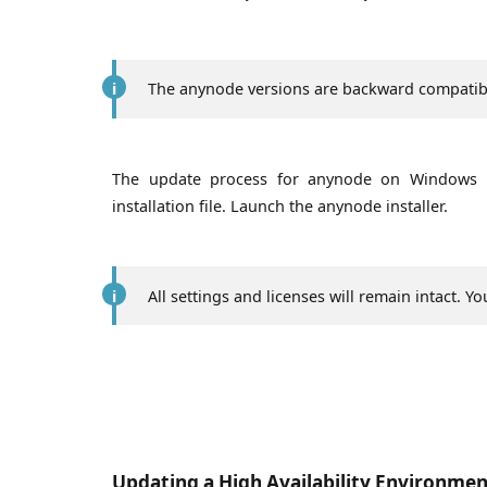
The anynode versions are backward compatibl
The update process for anynode on Windows i
installation file. Launch the anynode installer.
All settings and licenses will remain intact. 
Updating a High Availability Environme