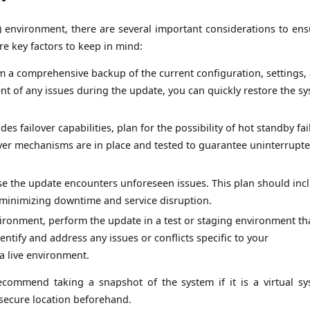
) environment, there are several important considerations to ens
e key factors to keep in mind:
rm a comprehensive backup of the current configuration, settings,
event of any issues during the update, you can quickly restore the s
es failover capabilities, plan for the possibility of hot standby fai
over mechanisms are in place and tested to guarantee uninterrupt
ase the update encounters unforeseen issues. This plan should inc
e minimizing downtime and service disruption.
ronment, perform the update in a test or staging environment th
entify and address any issues or conflicts specific to your
a live environment.
recommend taking a snapshot of the system if it is a virtual sy
 secure location beforehand.