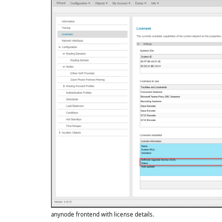
anynode frontend with license details.