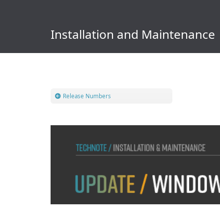
Installation and Maintenance
Release Numbers