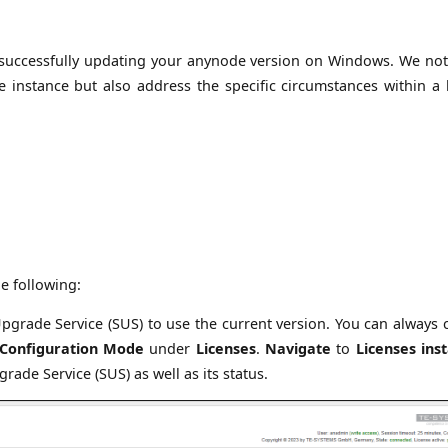
for successfully updating your anynode version on Windows. We not
 instance but also address the specific circumstances within a 
e following:
pgrade Service (SUS) to use the current version. You can always 
Configuration Mode
under
Licenses
.
Navigate
to
Licenses inst
ade Service (SUS) as well as its status.